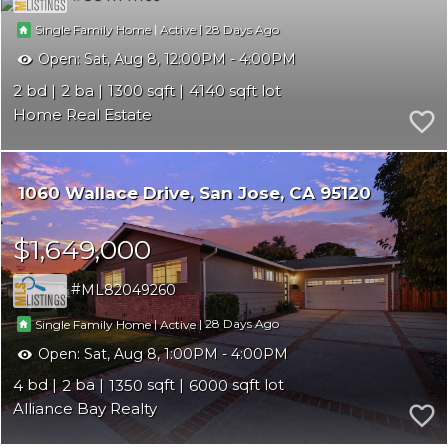
|
|
28
Single Family Home
Active
Open:
Sat, Aug 8, 12:00PM - 4:00PM
2
2
1300
4140
Home Real Estate
1060 Wallace Drive
San Jose
CA 95120
$1,649,000
ML82049260
|
|
28
Single Family Home
Active
Open:
Sat, Aug 8, 1:00PM - 4:00PM
4
2
1350
6000
Alliance Bay Realty