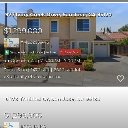
977 Ivory Creek Drive
San Jose
CA 95120
$1,299,000
ML82056475
|
|
2
Single Family Home
Active
Open:
Fri, Aug 7, 5:00PM - 7:00PM
3
3
1470
2500
eXp Realty of California Inc
6472 Trinidad Dr
San Jose
CA 95120
$1,299,900
CC41141166