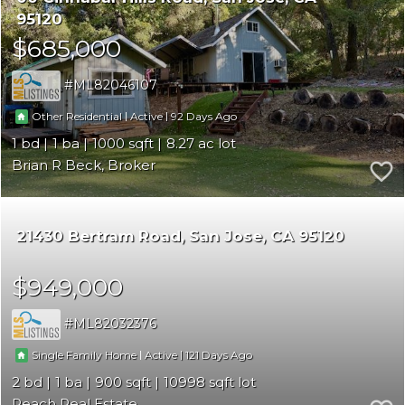
95120
$685,000
ML82046107
|
|
92
Other Residential
Active
1
1
1000
8.27
Brian R Beck, Broker
21430 Bertram Road
San Jose
CA 95120
$949,000
ML82032376
|
|
121
Single Family Home
Active
2
1
900
10998
Reach Real Estate