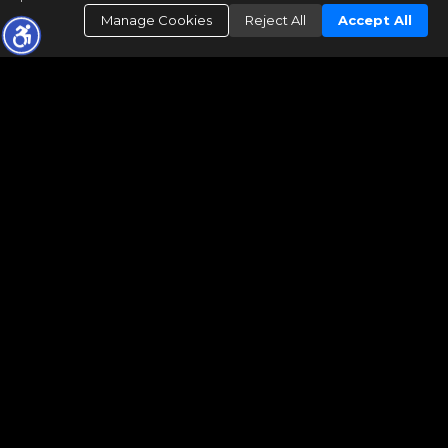
Manage Cookies
Reject All
Accept All
The real estate data for listings marked with this icon comes