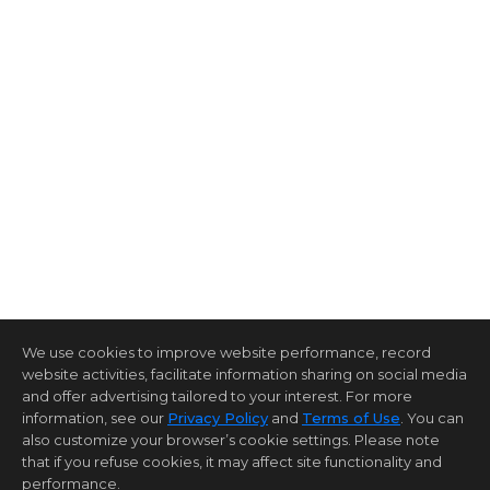
We use cookies to improve website performance, record
website activities, facilitate information sharing on social media
and offer advertising tailored to your interest. For more
information, see our
Privacy Policy
and
Terms of Use
. You can
also customize your browser’s cookie settings. Please note
that if you refuse cookies, it may affect site functionality and
performance.