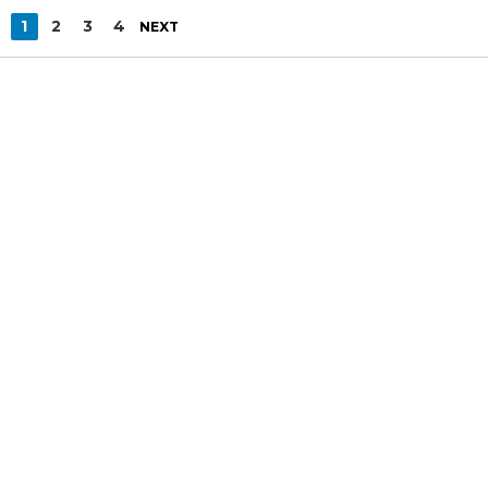
1
2
3
4
NEXT