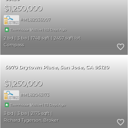
$1,250,000
ML82036007
|
|
163
Townhouse
Active
2
3
1748
2457
Compass
5970 Drytown Place
San Jose
CA 95120
$1,250,000
ML82043173
|
|
113
Townhouse
Active
3
3
2175
Richard Tygerson, Broker