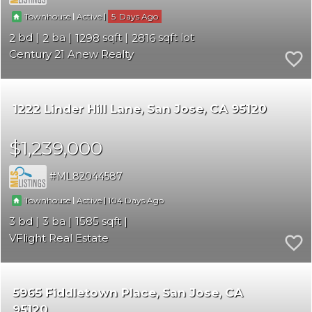
|
|
5
Townhouse
Active
2
2
1298
2816
Century 21 Anew Realty
1222 Linder Hill Lane
San Jose
CA 95120
$1,239,000
ML82044587
|
|
104
Townhouse
Active
3
3
1585
VFlight Real Estate
5965 Fiddletown Place
San Jose
CA
95120