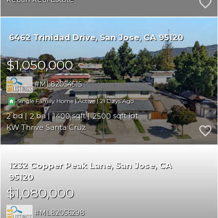
6462 Trinidad Drive
San Jose
CA 95120
$1,050,000
ML82054515
|
|
21
Single Family Home
Active
2
2
1400
2500
KW Thrive Santa Cruz
1232 Copper Peak Lane
San Jose
CA
95120
$1,080,000
ML82056298