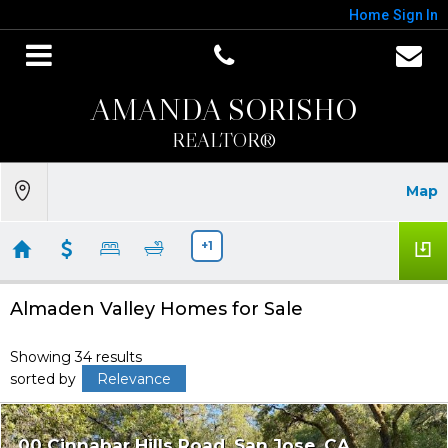
Home
Sign In
AMANDA SORISHO
REALTOR®
Map
+1
Almaden Valley Homes for Sale
Showing 34 results
sorted by
Relevance
00 Cinnabar Hills Road
San Jose
CA