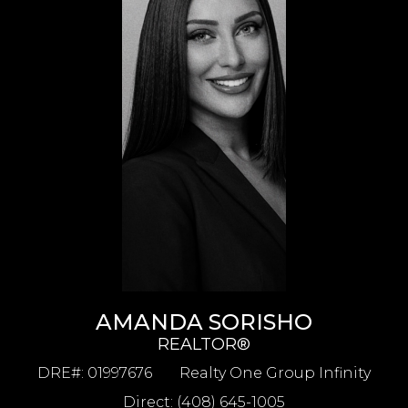
AMANDA SORISHO
REALTOR®
DRE#
:
01997676
Realty One Group Infinity
Direct: (408) 645-1005