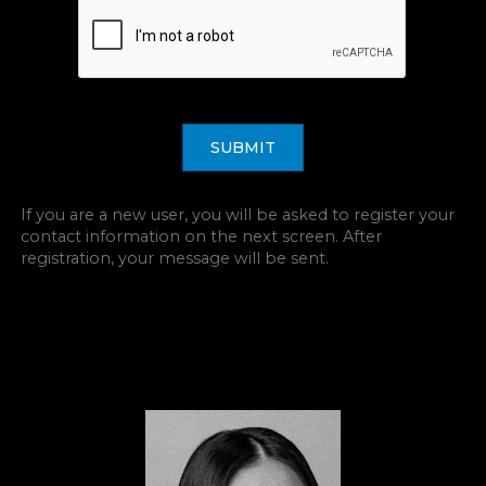
SUBMIT
If you are a new user, you will be asked to register your
contact information on the next screen. After
registration, your message will be sent.