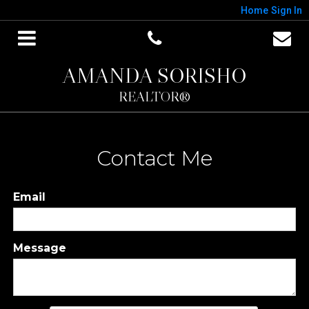
Home
Sign In
AMANDA SORISHO
REALTOR®
Contact Me
Email
Message