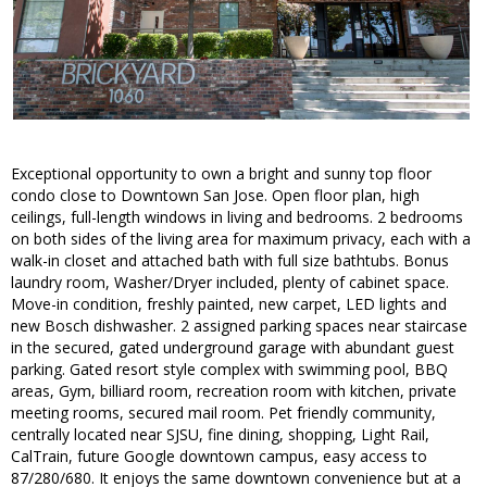
Exceptional opportunity to own a bright and sunny top floor
condo close to Downtown San Jose. Open floor plan, high
ceilings, full-length windows in living and bedrooms. 2 bedrooms
on both sides of the living area for maximum privacy, each with a
walk-in closet and attached bath with full size bathtubs. Bonus
laundry room, Washer/Dryer included, plenty of cabinet space.
Move-in condition, freshly painted, new carpet, LED lights and
new Bosch dishwasher. 2 assigned parking spaces near staircase
in the secured, gated underground garage with abundant guest
parking. Gated resort style complex with swimming pool, BBQ
areas, Gym, billiard room, recreation room with kitchen, private
meeting rooms, secured mail room. Pet friendly community,
centrally located near SJSU, fine dining, shopping, Light Rail,
CalTrain, future Google downtown campus, easy access to
87/280/680. It enjoys the same downtown convenience but at a