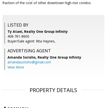
fraction of the cost of other downtown high-rise condos.
LISTED BY
Ty Ataei, Realty One Group Infinity
408-761-8600
Buyer/Sale agent: Rita Haynes,
ADVERTISING AGENT
Amanda Sorisho,
Realty One Group Infinity
amandasorisho@gmail.com
View More
PROPERTY DETAILS