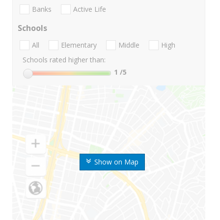
Banks
Active Life
Schools
All
Elementary
Middle
High
Schools rated higher than:
1
/5
Show on Map