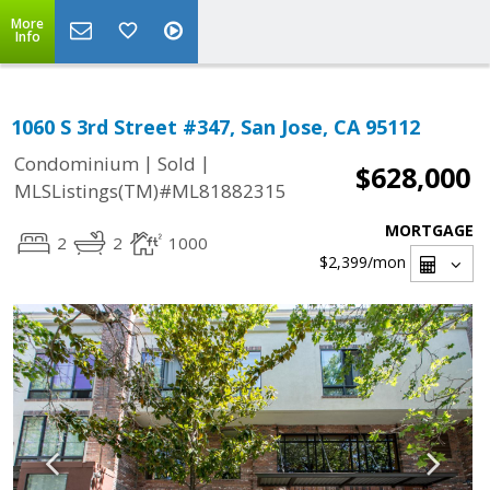
More
Info
1060 S 3rd Street #347, San Jose, CA 95112
|
|
Condominium
Sold
$628,000
MLSListings(TM)#ML81882315
MORTGAGE
2
2
1000
$2,399
/mon