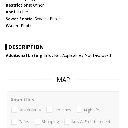
Restrictions:
Other
Roof:
Other
Sewer Septic:
Sewer - Public
Water:
Public
DESCRIPTION
Additional Listing Info:
Not Applicable / Not Disclosed
MAP
Amenities
Restaurants
Groceries
Nightlife
Cafes
Shopping
Arts & Entertainment