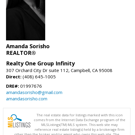
Amanda Sorisho
REALTOR®
Realty One Group Infinity
307 Orchard City Dr suite 112, Campbell, CA 95008
Direct:
(408) 645-1005
DRE#:
01997676
amandasorisho@gmail.com
amandasorisho.com
The real estate data for listings marked with this icon
comes from the Internet Data Exchange program of the
MLSListings(TM) MLS system. This web site may
reference real estate listing(s) held by a brokerage firm
other than the broker and/or agent who owns this web site. The