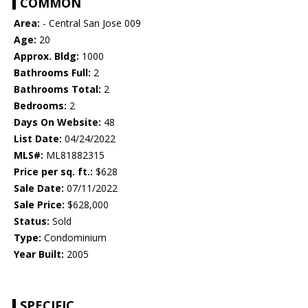
COMMON
Area:
- Central San Jose 009
Age:
20
Approx. Bldg:
1000
Bathrooms Full:
2
Bathrooms Total:
2
Bedrooms:
2
Days On Website:
48
List Date:
04/24/2022
MLS#:
ML81882315
Price per sq. ft.:
$628
Sale Date:
07/11/2022
Sale Price:
$628,000
Status:
Sold
Type:
Condominium
Year Built:
2005
SPECIFIC