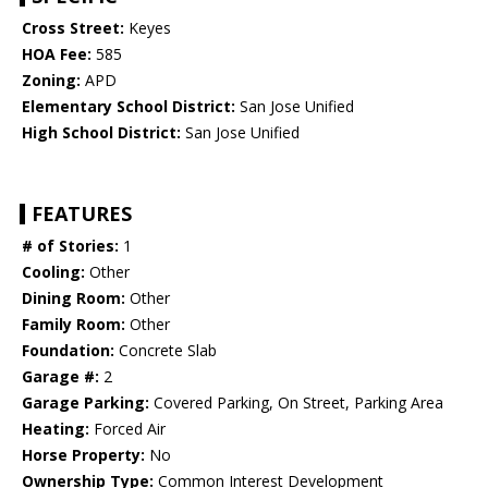
Cross Street:
Keyes
HOA Fee:
585
Zoning:
APD
Elementary School District:
San Jose Unified
High School District:
San Jose Unified
FEATURES
# of Stories:
1
Cooling:
Other
Dining Room:
Other
Family Room:
Other
Foundation:
Concrete Slab
Garage #:
2
Garage Parking:
Covered Parking, On Street, Parking Area
Heating:
Forced Air
Horse Property:
No
Ownership Type:
Common Interest Development