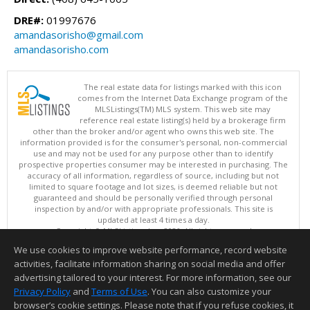
DRE#:
01997676
amandasorisho@gmail.com
amandasorisho.com
The real estate data for listings marked with this icon
comes from the Internet Data Exchange program of the
MLSListings(TM) MLS system. This web site may
reference real estate listing(s) held by a brokerage firm
other than the broker and/or agent who owns this web site. The
information provided is for the consumer's personal, non-commercial
use and may not be used for any purpose other than to identify
prospective properties consumer may be interested in purchasing. The
accuracy of all information, regardless of source, including but not
limited to square footage and lot sizes, is deemed reliable but not
guaranteed and should be personally verified through personal
inspection by and/or with appropriate professionals. This site is
updated at least 4 times a day.
Copyright © MLSListings Inc. 2026. All rights reserved
We use cookies to improve website performance, record website
This content last updated on 08/07/2026 06:37 AM.
activities, facilitate information sharing on social media and offer
Information deemed reliable but not guaranteed to be accurate.
advertising tailored to your interest. For more information, see our
Privacy Policy
and
Terms of Use
. You can also customize your
browser’s cookie settings. Please note that if you refuse cookies, it