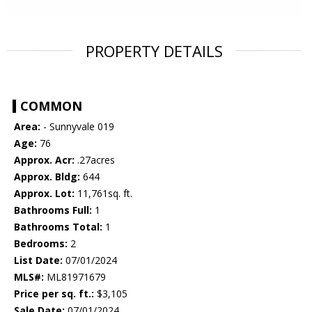
PROPERTY DETAILS
COMMON
Area:
- Sunnyvale 019
Age:
76
Approx. Acr:
.27acres
Approx. Bldg:
644
Approx. Lot:
11,761sq. ft.
Bathrooms Full:
1
Bathrooms Total:
1
Bedrooms:
2
List Date:
07/01/2024
MLS#:
ML81971679
Price per sq. ft.:
$3,105
Sale Date:
07/01/2024