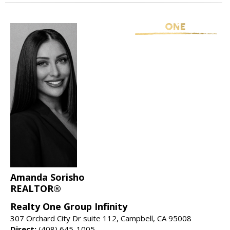
Amanda Sorisho
REALTOR®
Realty One Group Infinity
307 Orchard City Dr suite 112, Campbell, CA 95008
Direct:
(408) 645-1005