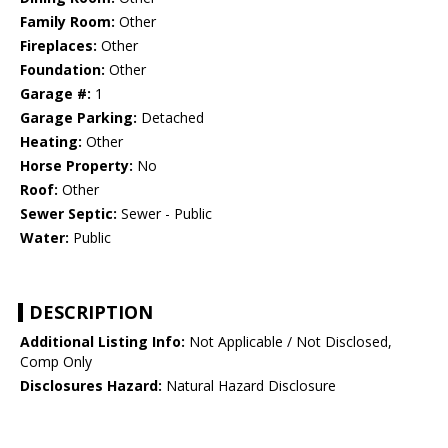
Family Room:
Other
Fireplaces:
Other
Foundation:
Other
Garage #:
1
Garage Parking:
Detached
Heating:
Other
Horse Property:
No
Roof:
Other
Sewer Septic:
Sewer - Public
Water:
Public
DESCRIPTION
Additional Listing Info:
Not Applicable / Not Disclosed,
Comp Only
Disclosures Hazard:
Natural Hazard Disclosure