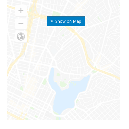
Show on Map