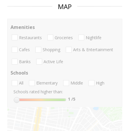
MAP
Amenities
Restaurants
Groceries
Nightlife
Cafes
Shopping
Arts & Entertainment
Banks
Active Life
Schools
All
Elementary
Middle
High
Schools rated higher than:
1
/5