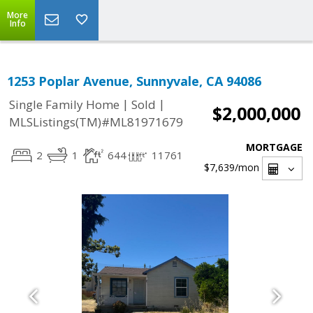
More
Info
1253 Poplar Avenue, Sunnyvale, CA 94086
|
|
Single Family Home
Sold
$2,000,000
MLSListings(TM)#ML81971679
MORTGAGE
2
1
644
11761
$7,639
/mon