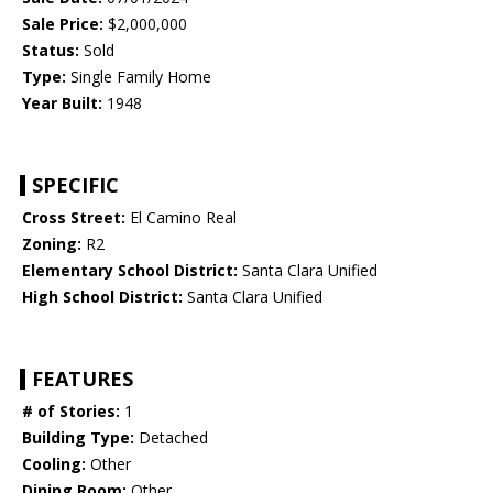
Sale Price:
$2,000,000
Status:
Sold
Type:
Single Family Home
Year Built:
1948
SPECIFIC
Cross Street:
El Camino Real
Zoning:
R2
Elementary School District:
Santa Clara Unified
High School District:
Santa Clara Unified
FEATURES
# of Stories:
1
Building Type:
Detached
Cooling:
Other
Dining Room:
Other