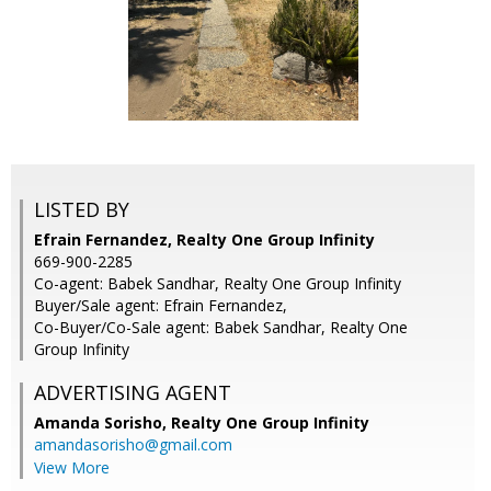
LISTED BY
Efrain Fernandez, Realty One Group Infinity
669-900-2285
Co-agent: Babek Sandhar, Realty One Group Infinity
Buyer/Sale agent: Efrain Fernandez,
Co-Buyer/Co-Sale agent: Babek Sandhar, Realty One
Group Infinity
ADVERTISING AGENT
Amanda Sorisho,
Realty One Group Infinity
amandasorisho@gmail.com
View More