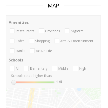
MAP
Amenities
Restaurants
Groceries
Nightlife
Cafes
Shopping
Arts & Entertainment
Banks
Active Life
Schools
All
Elementary
Middle
High
Schools rated higher than:
1
/5