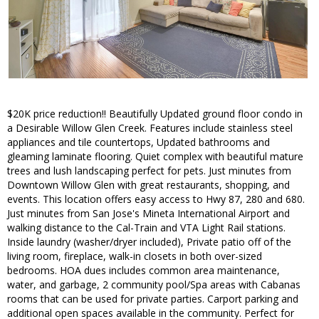
$20K price reduction!! Beautifully Updated ground floor condo in
a Desirable Willow Glen Creek. Features include stainless steel
appliances and tile countertops, Updated bathrooms and
gleaming laminate flooring. Quiet complex with beautiful mature
trees and lush landscaping perfect for pets. Just minutes from
Downtown Willow Glen with great restaurants, shopping, and
events. This location offers easy access to Hwy 87, 280 and 680.
Just minutes from San Jose's Mineta International Airport and
walking distance to the Cal-Train and VTA Light Rail stations.
Inside laundry (washer/dryer included), Private patio off of the
living room, fireplace, walk-in closets in both over-sized
bedrooms. HOA dues includes common area maintenance,
water, and garbage, 2 community pool/Spa areas with Cabanas
rooms that can be used for private parties. Carport parking and
additional open spaces available in the community. Perfect for