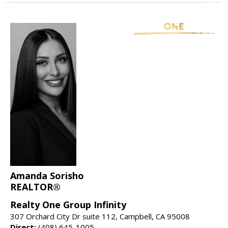
Amanda Sorisho
REALTOR®
Realty One Group Infinity
307 Orchard City Dr suite 112, Campbell, CA 95008
Direct:
(408) 645-1005