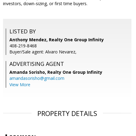
investors, down-sizing, or first time buyers.
LISTED BY
Anthony Mendez, Realty One Group Infinity
408-219-8468
Buyer/Sale agent: Alvaro Nevarez,
ADVERTISING AGENT
Amanda Sorisho,
Realty One Group Infinity
amandasorisho@gmail.com
View More
PROPERTY DETAILS