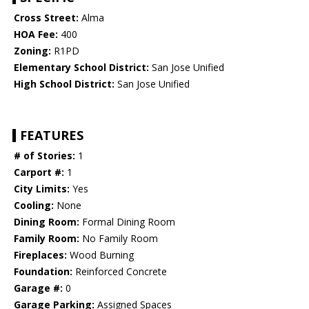
Cross Street:
Alma
HOA Fee:
400
Zoning:
R1PD
Elementary School District:
San Jose Unified
High School District:
San Jose Unified
FEATURES
# of Stories:
1
Carport #:
1
City Limits:
Yes
Cooling:
None
Dining Room:
Formal Dining Room
Family Room:
No Family Room
Fireplaces:
Wood Burning
Foundation:
Reinforced Concrete
Garage #:
0
Garage Parking:
Assigned Spaces