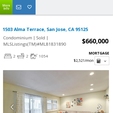
More
Info
1503 Alma Terrace, San Jose, CA 95125
|
|
Condominium
Sold
$660,000
MLSListings(TM)#ML81831890
MORTGAGE
2
2
1054
$2,521
/mon