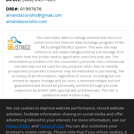
DRE#:
01997676
amandasorisho@gmail.com
amandasorisho.com
The real estate data for listings marked with this icon
comes from the Internet Data Exchange program of the
MLSListings(TM) MLS system. This web site may
reference real estate listing(s) held by a brokerage firm
other than the broker and/or agent who owns this web site. The
information provided is for the consumer's personal, non-commercial
use and may not be used for any purpose other than to identify
prospective properties consumer may be interested in purchasing. The
accuracy of all information, regardless of source, including but not
limited to square footage and lot sizes, is deemed reliable but not
guaranteed and should be personally verified through personal
inspection by and/or with appropriate professionals. This site is
updated at least 4 times a day.
Copyright © MLSListings Inc. 2026. All rights reserved
We use cookies to improve website performance, record website
This content last updated on 08/07/2026 05:07 AM.
activities, facilitate information sharing on social media and offer
Information deemed reliable but not guaranteed to be accurate.
advertising tailored to your interest. For more information, see our
Privacy Policy
and
Terms of Use
. You can also customize your
browser’s cookie settings. Please note that if you refuse cookies, it