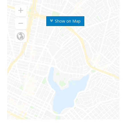
Show on Map