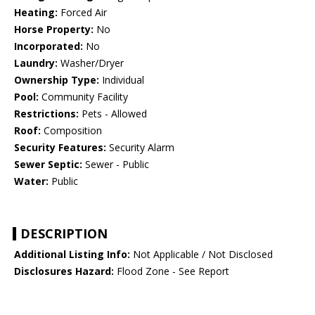
Heating:
Forced Air
Horse Property:
No
Incorporated:
No
Laundry:
Washer/Dryer
Ownership Type:
Individual
Pool:
Community Facility
Restrictions:
Pets - Allowed
Roof:
Composition
Security Features:
Security Alarm
Sewer Septic:
Sewer - Public
Water:
Public
DESCRIPTION
Additional Listing Info:
Not Applicable / Not Disclosed
Disclosures Hazard:
Flood Zone - See Report