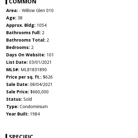
COMMON
Area:
- Willow Glen 010
Age:
38
Approx. Bldg:
1054
Bathrooms Full:
2
Bathrooms Total:
2
Bedrooms:
2
Days On Website:
101
List Date:
03/01/2021
MLS#:
ML81831890
Price per sq. ft.:
$626
Sale Date:
08/04/2021
Sale Price:
$660,000
Status:
Sold
Type:
Condominium
Year Built:
1984
SPECIFIC