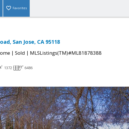
Favorites
oad, San Jose, CA 95118
|
|
Home
Sold
MLSListings(TM)#ML81878388
1372
6486