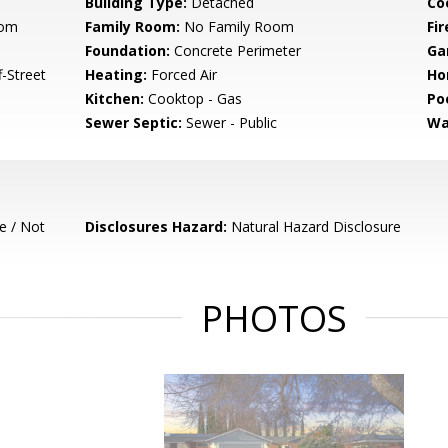
Building Type:
Detached
Co
oom
Family Room:
No Family Room
Fir
Foundation:
Concrete Perimeter
Ga
-Street
Heating:
Forced Air
Ho
Kitchen:
Cooktop - Gas
Poo
Sewer Septic:
Sewer - Public
Wa
e / Not
Disclosures Hazard:
Natural Hazard Disclosure
PHOTOS