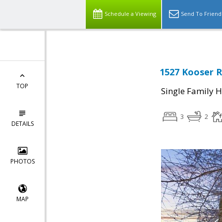
Schedule a Viewing
Send To Friend
1527 Kooser R
TOP
Single Family 
3
2
DETAILS
PHOTOS
MAP