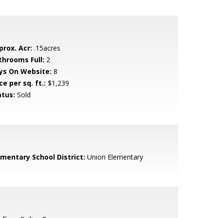
prox. Acr:
.15acres
throoms Full:
2
ys On Website:
8
ce per sq. ft.:
$1,239
atus:
Sold
ementary School District:
Union Elementary