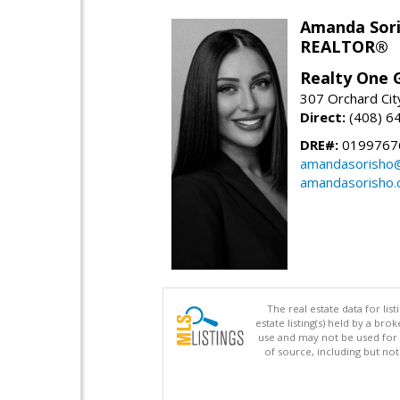
Amanda Sor
REALTOR®
Realty One G
307 Orchard Cit
Direct:
(408) 6
DRE#:
0199767
amandasorisho
amandasorisho
The real estate data for li
estate listing(s) held by a b
use and may not be used for 
of source, including but no