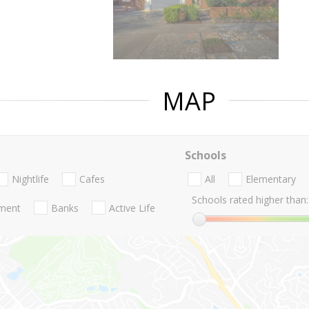
MAP
Schools
Nightlife
Cafes
All
Elementary
Schools rated higher than:
nment
Banks
Active Life