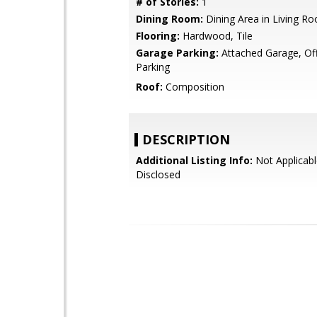
# of Stories:
1
Dining Room:
Dining Area in Living R
Flooring:
Hardwood, Tile
Garage Parking:
Attached Garage, Off
Parking
Roof:
Composition
DESCRIPTION
Additional Listing Info:
Not Applicabl
Disclosed