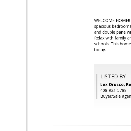
WELCOME HOME!! Thi
spacious bedrooms, 
and double pane win
Relax with family a
schools. This home 
today.
LISTED BY
Lex Orosco, Re
408-921-5788
Buyer/Sale agen