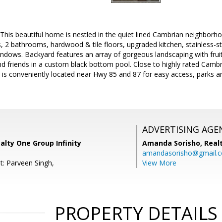
s beautiful home is nestled in the quiet lined Cambrian neighborho
2 bathrooms, hardwood & tile floors, upgraded kitchen, stainless-ste
dows. Backyard features an array of gorgeous landscaping with fruit 
nd friends in a custom black bottom pool. Close to highly rated Camb
is conveniently located near Hwy 85 and 87 for easy access, parks a
ADVERTISING AGE
alty One Group Infinity
Amanda Sorisho,
Real
amandasorisho@gmail.
t: Parveen Singh,
View More
PROPERTY DETAILS