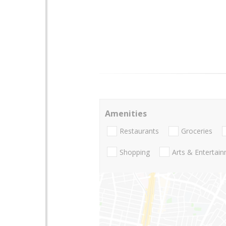
Amenities
Restaurants
Groceries
Shopping
Arts & Entertai