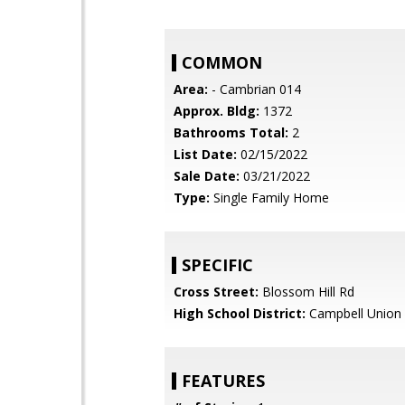
COMMON
Area:
- Cambrian 014
Approx. Bldg:
1372
Bathrooms Total:
2
List Date:
02/15/2022
Sale Date:
03/21/2022
Type:
Single Family Home
SPECIFIC
Cross Street:
Blossom Hill Rd
High School District:
Campbell Union 
FEATURES