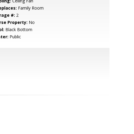
oling:
Ceiling Fan
eplaces:
Family Room
rage #:
2
rse Property:
No
l:
Black Bottom
ter:
Public