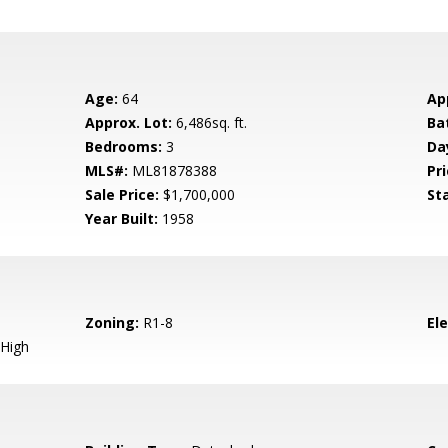
Age:
64
Ap
Approx. Lot:
6,486sq. ft.
Ba
Bedrooms:
3
Da
MLS#:
ML81878388
Pri
Sale Price:
$1,700,000
St
Year Built:
1958
Zoning:
R1-8
El
High