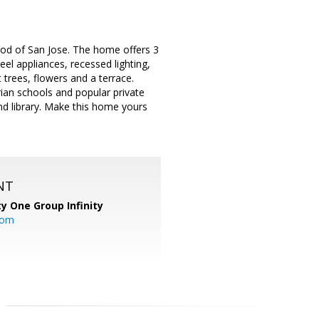
od of San Jose. The home offers 3
el appliances, recessed lighting,
trees, flowers and a terrace.
rian schools and popular private
nd library. Make this home yours
NT
ty One Group Infinity
com