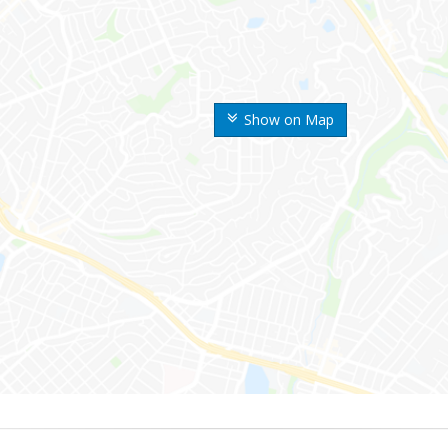
Show on Map