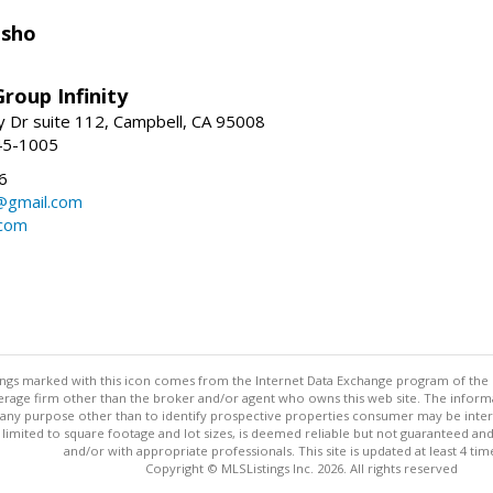
isho
roup Infinity
y Dr suite 112, Campbell, CA 95008
45-1005
6
@gmail.com
.com
stings marked with this icon comes from the Internet Data Exchange program of the
rokerage firm other than the broker and/or agent who owns this web site. The info
any purpose other than to identify prospective properties consumer may be interes
t limited to square footage and lot sizes, is deemed reliable but not guaranteed an
and/or with appropriate professionals. This site is updated at least 4 tim
Copyright © MLSListings Inc. 2026. All rights reserved