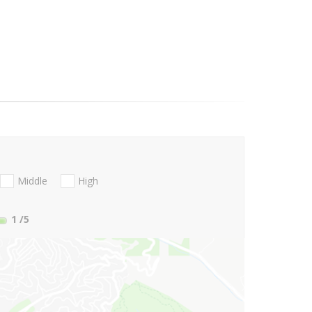
Middle
High
1
/5