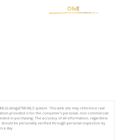
 MLSListings(TM) MLS system. This web site may reference real
rmation provided is for the consumer's personal, non-commercial
ted in purchasing. The accuracy of all information, regardless
d should be personally verified through personal inspection by
es a day.