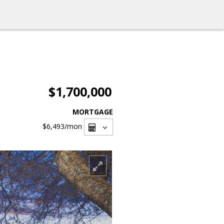
$1,700,000
MORTGAGE
$6,493
/mon