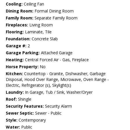
Cooling:
Ceiling Fan
Dining Room:
Formal Dining Room
Family Room:
Separate Family Room
Fireplaces:
Living Room
Flooring:
Laminate, Tile
Foundation:
Concrete Slab
Garage #:
2
Garage Parking:
Attached Garage
Heating:
Central Forced Air - Gas, Fireplace
Horse Property:
No
Kitchen:
Countertop - Granite, Dishwasher, Garbage
Disposal, Hood Over Range, Microwave, Oven Range -
Electric, Refrigerator (s), Skylight(s)
Laundry:
In Garage, Tub / Sink, Washer/Dryer
Roof:
Shingle
Security Features:
Security Alarm
Sewer Septic:
Sewer - Public
Style:
Contemporary
Water:
Public