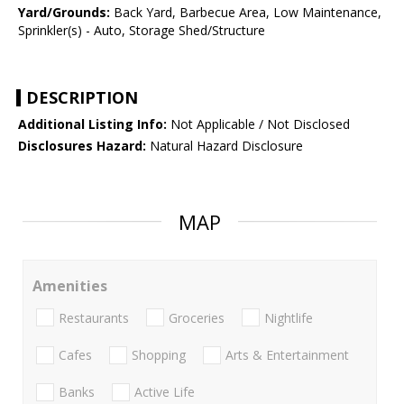
Yard/Grounds:
Back Yard, Barbecue Area, Low Maintenance,
Sprinkler(s) - Auto, Storage Shed/Structure
DESCRIPTION
Additional Listing Info:
Not Applicable / Not Disclosed
Disclosures Hazard:
Natural Hazard Disclosure
MAP
Amenities
Restaurants
Groceries
Nightlife
Cafes
Shopping
Arts & Entertainment
Banks
Active Life