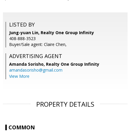
LISTED BY
Jung-yuan Lin, Realty One Group Infinity
408-888-3523
Buyer/Sale agent: Claire Chen,
ADVERTISING AGENT
Amanda Sorisho,
Realty One Group Infinity
amandasorisho@gmail.com
View More
PROPERTY DETAILS
COMMON