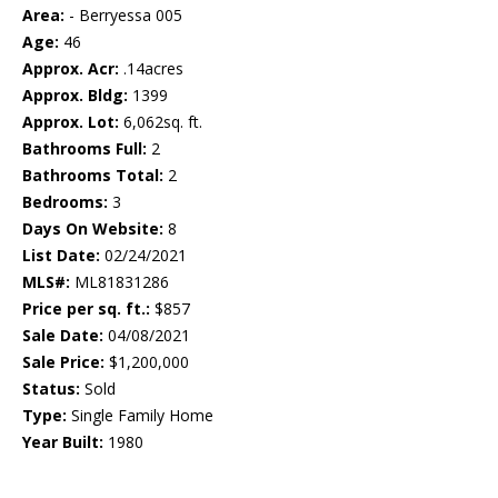
Area:
- Berryessa 005
Age:
46
Approx. Acr:
.14acres
Approx. Bldg:
1399
Approx. Lot:
6,062sq. ft.
Bathrooms Full:
2
Bathrooms Total:
2
Bedrooms:
3
Days On Website:
8
List Date:
02/24/2021
MLS#:
ML81831286
Price per sq. ft.:
$857
Sale Date:
04/08/2021
Sale Price:
$1,200,000
Status:
Sold
Type:
Single Family Home
Year Built:
1980