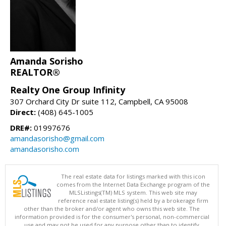
Amanda Sorisho
REALTOR®
Realty One Group Infinity
307 Orchard City Dr suite 112, Campbell, CA 95008
Direct:
(408) 645-1005
DRE#:
01997676
amandasorisho@gmail.com
amandasorisho.com
The real estate data for listings marked with this icon
comes from the Internet Data Exchange program of the
MLSListings(TM) MLS system. This web site may
reference real estate listing(s) held by a brokerage firm
other than the broker and/or agent who owns this web site. The
information provided is for the consumer's personal, non-commercial
use and may not be used for any purpose other than to identify