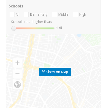
Schools
All
Elementary
Middle
High
Schools rated higher than:
1
/5
Show on Map