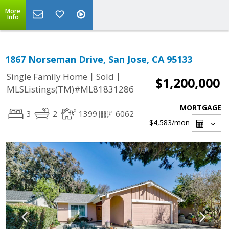
More
Info
1867 Norseman Drive, San Jose, CA 95133
|
|
Single Family Home
Sold
$1,200,000
MLSListings(TM)#ML81831286
MORTGAGE
3
2
1399
6062
$4,583
/mon