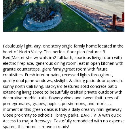
Fabulously light, airy, one story single family home located in the
heart of North Valley. This perfect floor plan features 3
Bed(Master ste. w/ walk-in)2 full bath, spacious living room with
electric fireplace, generous dining room, eat in open kitchen with
granite countertops, giant family/great room with future
creativities. Fresh interior paint, recessed lights throughout,
quality dual pane windows, skylight & sliding patio door opens to
sunny north Cali living. Backyard features solid concrete patio
extending living space to beautifully crafted private outdoor with
decorative marble trails, flowery vines and sweet fruit trees of
pomegranates, grapes, apples, persimmons, and more.... a
moment in this green oasis is truly a daily dreamy mini-getaway.
Close proximity to schools, library, parks, BART, VTA with quick
Access to major freeways. Tastefully remodeled with no expense
spared, this home is move in ready!