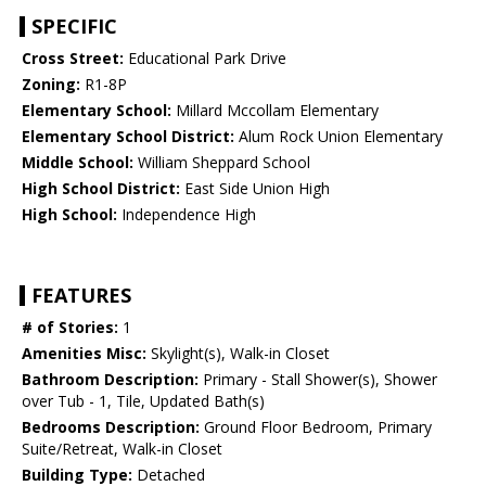
SPECIFIC
Cross Street:
Educational Park Drive
Zoning:
R1-8P
Elementary School:
Millard Mccollam Elementary
Elementary School District:
Alum Rock Union Elementary
Middle School:
William Sheppard School
High School District:
East Side Union High
High School:
Independence High
FEATURES
# of Stories:
1
Amenities Misc:
Skylight(s), Walk-in Closet
Bathroom Description:
Primary - Stall Shower(s), Shower
over Tub - 1, Tile, Updated Bath(s)
Bedrooms Description:
Ground Floor Bedroom, Primary
Suite/Retreat, Walk-in Closet
Building Type:
Detached