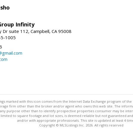
isho
roup Infinity
y Dr suite 112, Campbell, CA 95008
45-1005
6
@gmail.com
.com
stings marked with this icon comes from the Internet Data Exchange program of the
rokerage firm other than the broker and/or agent who owns this web site. The info
any purpose other than to identify prospective properties consumer may be interes
t limited to square footage and lot sizes, is deemed reliable but not guaranteed an
and/or with appropriate professionals. This site is updated at least 4 tim
Copyright © MLSListings Inc. 2026. All rights reserved