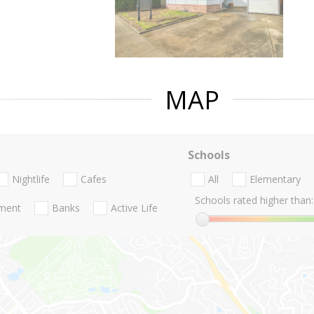
MAP
Schools
Nightlife
Cafes
All
Elementary
Schools rated higher than:
nment
Banks
Active Life