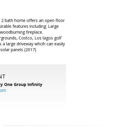
/ 2 bath home offers an open floor
irable features including: Large
 woodburning fireplace.
irgrounds, Costco, Los lagos golf
 a large driveway whcih can easily
d solar panels (2017)
NT
ty One Group Infinity
com