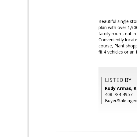
Beautiful single st
plan with over 1,90
family room, eat in
Conveniently locate
course, Plant shop
fit 4 vehicles or an
LISTED BY
Rudy Armas, Re
408-784-4957
Buyer/Sale agen