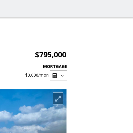
$795,000
MORTGAGE
$3,036
/mon