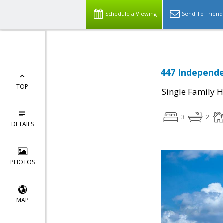
Schedule a Viewing
Send To Friend
447 Independe
TOP
Single Family 
3
2
DETAILS
PHOTOS
MAP