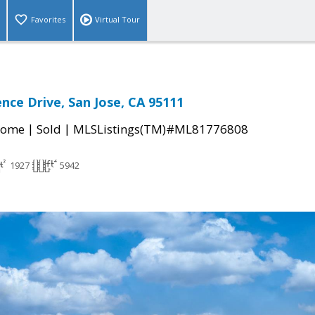
Favorites
Virtual Tour
nce Drive, San Jose, CA 95111
|
|
Home
Sold
MLSListings(TM)#ML81776808
1927
5942