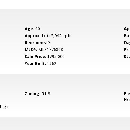
Age:
60
Ap
Approx. Lot:
5,942sq. ft.
Ba
Bedrooms:
3
Da
MLS#:
ML81776808
Pri
Sale Price:
$795,000
St
Year Built:
1962
Zoning:
R1-8
El
El
 High