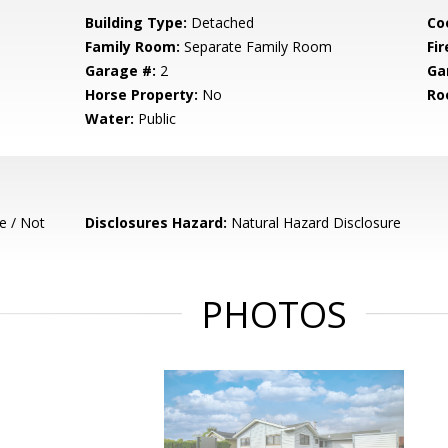
Building Type:
Detached
Co
Family Room:
Separate Family Room
Fir
Garage #:
2
Ga
Horse Property:
No
Ro
Water:
Public
e / Not
Disclosures Hazard:
Natural Hazard Disclosure
PHOTOS