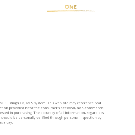
 MLSListings(TM) MLS system. This web site may reference real
rmation provided is for the consumer's personal, non-commercial
ted in purchasing. The accuracy of all information, regardless
d should be personally verified through personal inspection by
es a day.