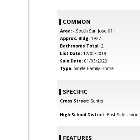
COMMON
Area:
- South San Jose 011
Approx. Bldg:
1927
Bathrooms Total:
2
List Date:
12/05/2019
Sale Date:
01/03/2020
Type:
Single Family Home
SPECIFIC
Cross Street:
Senter
High School District:
East Side Union
FEATURES