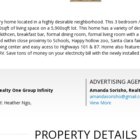
ory home located in a highly desirable neighborhood. This 3 bedroom 
0sqft of living space on a 5,900sqft lot. This home has a variety of des
 kithcen, breakfast bar, formal dining room, formal living room with a
d within close proximiy to Schools, Happy hollow zoo, Santa clara fa
ping center and easy acess to Highways 101 & 87. Home also features
 RV. Save tons of money on your electricity bill with the newly installe
ADVERTISING AGE
alty One Group Infinity
Amanda Sorisho,
Real
amandasorisho@gmail.
t: Heather Ngo,
View More
PROPERTY DETAILS