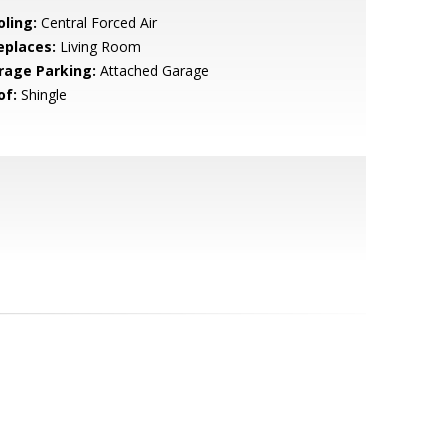
oling:
Central Forced Air
eplaces:
Living Room
rage Parking:
Attached Garage
of:
Shingle