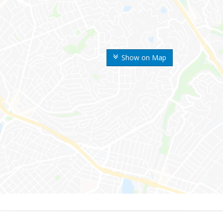
Show on Map