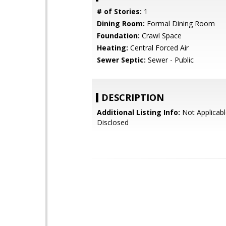
# of Stories:
1
Dining Room:
Formal Dining Room
Foundation:
Crawl Space
Heating:
Central Forced Air
Sewer Septic:
Sewer - Public
DESCRIPTION
Additional Listing Info:
Not Applicabl
Disclosed