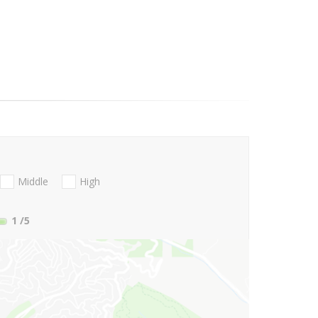
Middle
High
1
/5