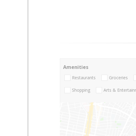
Amenities
Restaurants
Groceries
Shopping
Arts & Entertai