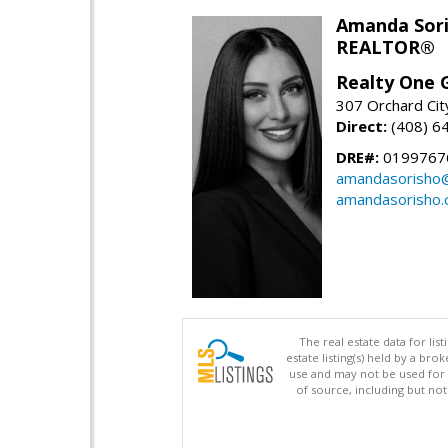
Amanda Sor
REALTOR®
Realty One G
307 Orchard Cit
Direct:
(408) 6
DRE#:
0199767
amandasorisho
amandasorisho
The real estate data for li
estate listing(s) held by a b
use and may not be used for 
of source, including but no