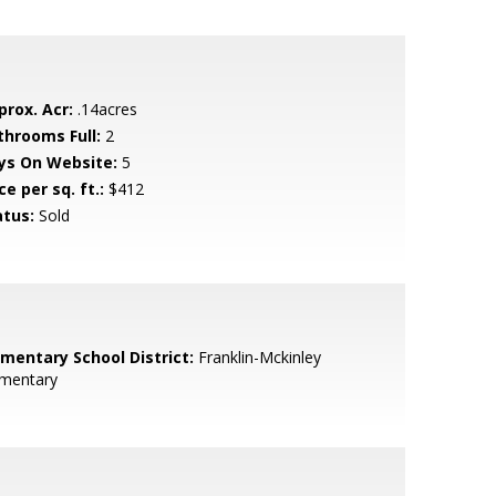
prox. Acr:
.14acres
throoms Full:
2
ys On Website:
5
ce per sq. ft.:
$412
atus:
Sold
ementary School District:
Franklin-Mckinley
ementary