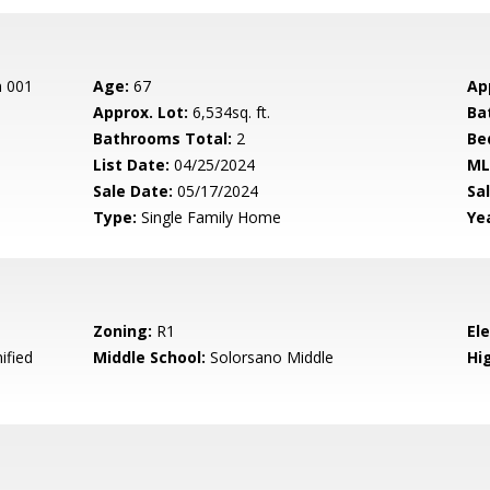
n 001
Age:
67
Ap
Approx. Lot:
6,534sq. ft.
Ba
Bathrooms Total:
2
Be
List Date:
04/25/2024
ML
Sale Date:
05/17/2024
Sal
Type:
Single Family Home
Yea
Zoning:
R1
El
ified
Middle School:
Solorsano Middle
Hig