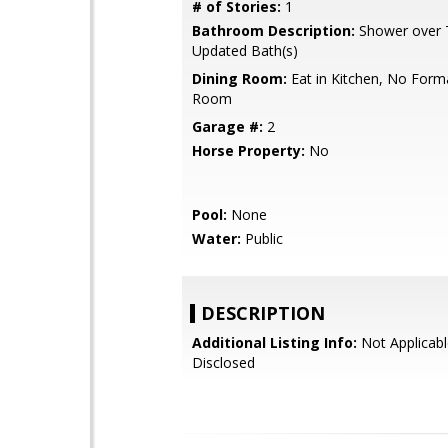
# of Stories:
1
Bathroom Description:
Shower over T
Updated Bath(s)
Dining Room:
Eat in Kitchen, No Form
Room
Garage #:
2
Horse Property:
No
Pool:
None
Water:
Public
DESCRIPTION
Additional Listing Info:
Not Applicabl
Disclosed