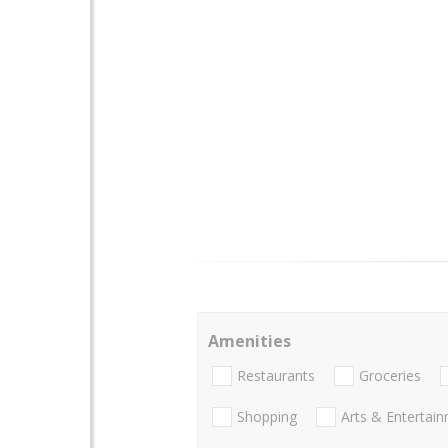
Amenities
Restaurants
Groceries
Shopping
Arts & Entertai