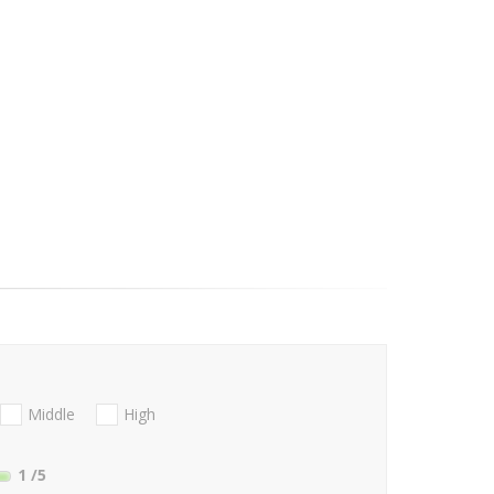
Middle
High
1
/5