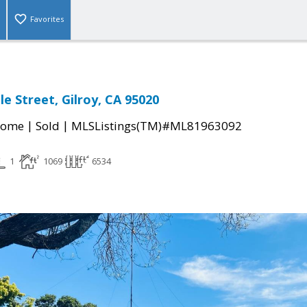
Favorites
le Street, Gilroy, CA 95020
|
|
Home
Sold
MLSListings(TM)#ML81963092
1
1069
6534