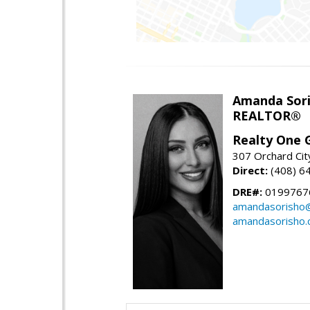
Amanda Sor
REALTOR®
Realty One G
307 Orchard Cit
Direct:
(408) 6
DRE#:
0199767
amandasorisho
amandasorisho