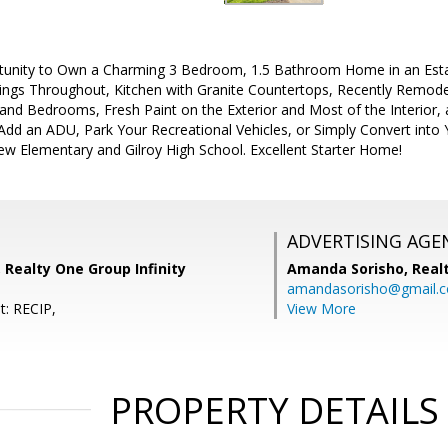
tunity to Own a Charming 3 Bedroom, 1.5 Bathroom Home in an Esta
ings Throughout, Kitchen with Granite Countertops, Recently Remo
 and Bedrooms, Fresh Paint on the Exterior and Most of the Interior,
 Add an ADU, Park Your Recreational Vehicles, or Simply Convert int
ew Elementary and Gilroy High School. Excellent Starter Home!
ADVERTISING AGE
, Realty One Group Infinity
Amanda Sorisho,
Real
amandasorisho@gmail.
t: RECIP,
View More
PROPERTY DETAILS