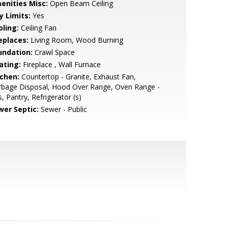
enities Misc:
Open Beam Ceiling
y Limits:
Yes
oling:
Ceiling Fan
eplaces:
Living Room, Wood Burning
undation:
Crawl Space
ating:
Fireplace , Wall Furnace
tchen:
Countertop - Granite, Exhaust Fan,
rbage Disposal, Hood Over Range, Oven Range -
, Pantry, Refrigerator (s)
wer Septic:
Sewer - Public