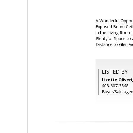
A Wonderful Oppor
Exposed Beam Ceil
in the Living Room
Plenty of Space to
Distance to Glen Vi
LISTED BY
Lizette Oliveri
408-607-3348
Buyer/Sale agen