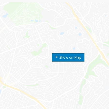
Show on Map