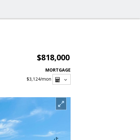
$818,000
MORTGAGE
$3,124
/mon