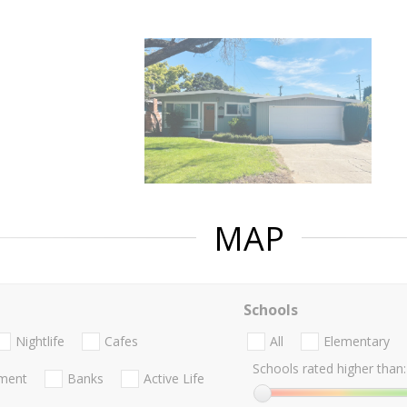
MAP
Schools
Nightlife
Cafes
All
Elementary
Schools rated higher than:
nment
Banks
Active Life