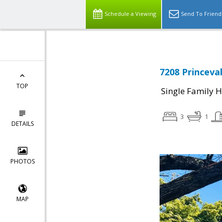
Schedule a Viewing
Send To Friend
7208 Princeval
TOP
Single Family 
3
1
DETAILS
PHOTOS
MAP