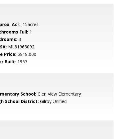
prox. Acr:
.15acres
throoms Full:
1
drooms:
3
S#:
ML81963092
e Price:
$818,000
r Built:
1957
ementary School:
Glen View Elementary
h School District:
Gilroy Unified