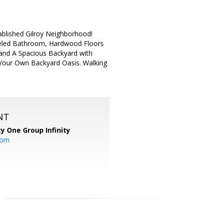
blished Gilroy Neighborhood!
deled Bathroom, Hardwood Floors
 and A Spacious Backyard with
o Your Own Backyard Oasis. Walking
NT
ty One Group Infinity
com