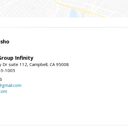
isho
roup Infinity
y Dr suite 112, Campbell, CA 95008
45-1005
6
@gmail.com
.com