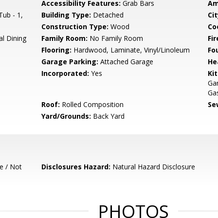
Accessibility Features:
Grab Bars
Am
ub - 1,
Building Type:
Detached
Cit
Construction Type:
Wood
Co
al Dining
Family Room:
No Family Room
Fir
Flooring:
Hardwood, Laminate, Vinyl/Linoleum
Fo
Garage Parking:
Attached Garage
He
Incorporated:
Yes
Ki
Ga
Gas
Roof:
Rolled Composition
Se
Yard/Grounds:
Back Yard
e / Not
Disclosures Hazard:
Natural Hazard Disclosure
PHOTOS