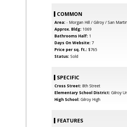
COMMON
Area:
- Morgan Hill / Gilroy / San Marti
Approx. Bldg:
1069
Bathrooms Half:
1
Days On Website:
7
Price per sq. ft.:
$765
Status:
Sold
SPECIFIC
Cross Street:
8th Street
Elementary School District:
Gilroy Un
High School:
Gilroy High
FEATURES