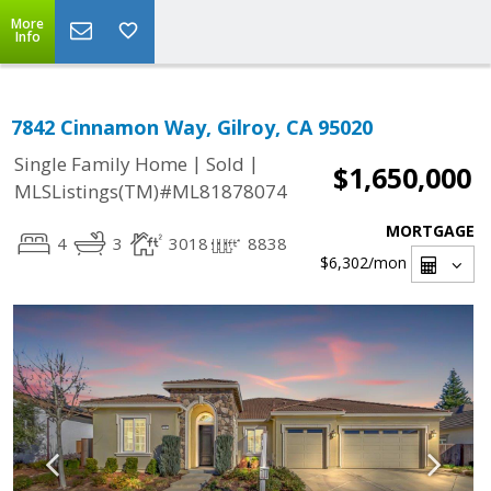
More
Info
7842 Cinnamon Way, Gilroy, CA 95020
|
|
Single Family Home
Sold
$1,650,000
MLSListings(TM)#ML81878074
MORTGAGE
4
3
3018
8838
$6,302
/mon