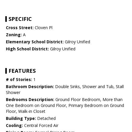
SPECIFIC
Cross Street:
Cloven Pl
Zoning:
A
Elementary School District:
Gilroy Unified
High School District:
Gilroy Unified
FEATURES
# of Stories:
1
Bathroom Description:
Double Sinks, Shower and Tub, Stall
Shower
Bedrooms Description:
Ground Floor Bedroom, More than
One Bedroom on Ground Floor, Primary Bedroom on Ground
Floor, Walk-in Closet
Building Type:
Detached
Cooling:
Central Forced Air