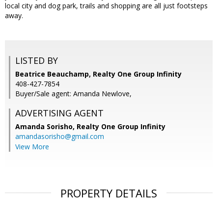
local city and dog park, trails and shopping are all just footsteps
away.
LISTED BY
Beatrice Beauchamp, Realty One Group Infinity
408-427-7854
Buyer/Sale agent: Amanda Newlove,
ADVERTISING AGENT
Amanda Sorisho,
Realty One Group Infinity
amandasorisho@gmail.com
View More
PROPERTY DETAILS