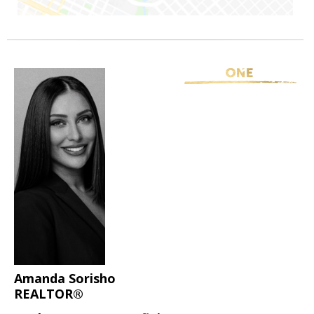
Amanda Sorisho
REALTOR®