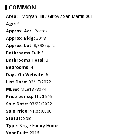
COMMON
Area:
- Morgan Hill / Gilroy / San Martin 001
Age:
6
Approx. Acr:
.2acres
Approx. Bldg:
3018
Approx. Lot:
8,838sq. ft.
Bathrooms Full:
3
Bathrooms Total:
3
Bedrooms:
4
Days On Website:
6
List Date:
02/17/2022
MLS#:
ML81878074
Price per sq. ft.:
$546
Sale Date:
03/22/2022
Sale Price:
$1,650,000
Status:
Sold
Type:
Single Family Home
Year Built:
2016