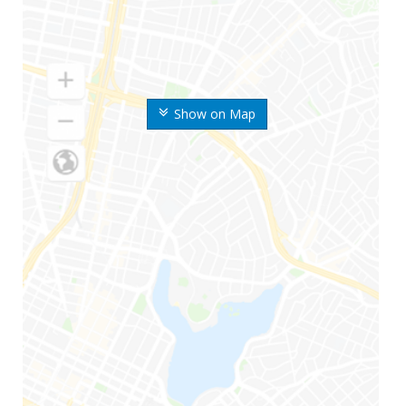
Show on Map