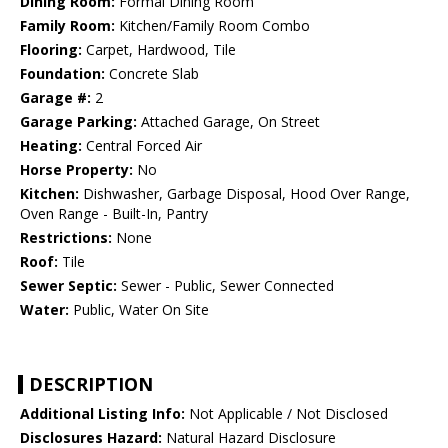
Dining Room:
Formal Dining Room
Family Room:
Kitchen/Family Room Combo
Flooring:
Carpet, Hardwood, Tile
Foundation:
Concrete Slab
Garage #:
2
Garage Parking:
Attached Garage, On Street
Heating:
Central Forced Air
Horse Property:
No
Kitchen:
Dishwasher, Garbage Disposal, Hood Over Range,
Oven Range - Built-In, Pantry
Restrictions:
None
Roof:
Tile
Sewer Septic:
Sewer - Public, Sewer Connected
Water:
Public, Water On Site
DESCRIPTION
Additional Listing Info:
Not Applicable / Not Disclosed
Disclosures Hazard:
Natural Hazard Disclosure