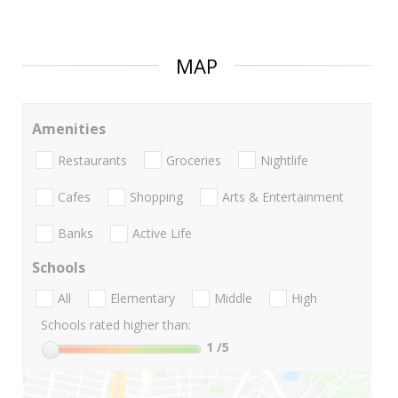
MAP
Amenities
Restaurants
Groceries
Nightlife
Cafes
Shopping
Arts & Entertainment
Banks
Active Life
Schools
All
Elementary
Middle
High
Schools rated higher than:
1
/5