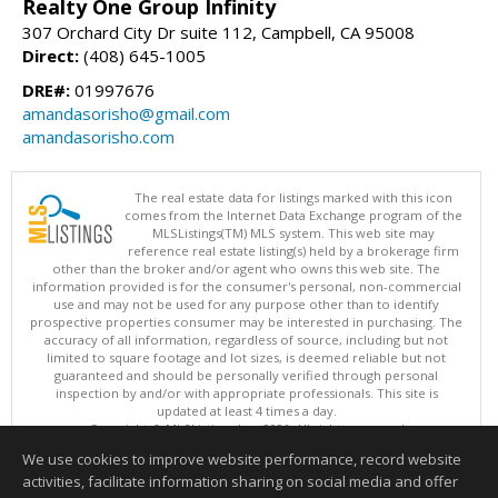
Realty One Group Infinity
307 Orchard City Dr suite 112, Campbell, CA 95008
Direct:
(408) 645-1005
DRE#:
01997676
amandasorisho@gmail.com
amandasorisho.com
The real estate data for listings marked with this icon
comes from the Internet Data Exchange program of the
MLSListings(TM) MLS system. This web site may
reference real estate listing(s) held by a brokerage firm
other than the broker and/or agent who owns this web site. The
information provided is for the consumer's personal, non-commercial
use and may not be used for any purpose other than to identify
prospective properties consumer may be interested in purchasing. The
accuracy of all information, regardless of source, including but not
limited to square footage and lot sizes, is deemed reliable but not
guaranteed and should be personally verified through personal
inspection by and/or with appropriate professionals. This site is
updated at least 4 times a day.
Copyright © MLSListings Inc. 2026. All rights reserved
We use cookies to improve website performance, record website
This content last updated on 08/08/2026 06:51 AM.
activities, facilitate information sharing on social media and offer