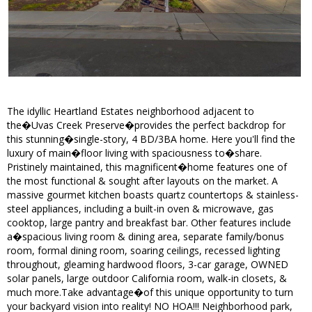
The idyllic Heartland Estates neighborhood adjacent to
the�Uvas Creek Preserve�provides the perfect backdrop for
this stunning�single-story, 4 BD/3BA home. Here you'll find the
luxury of main�floor living with spaciousness to�share.
Pristinely maintained, this magnificent�home features one of
the most functional & sought after layouts on the market. A
massive gourmet kitchen boasts quartz countertops & stainless-
steel appliances, including a built-in oven & microwave, gas
cooktop, large pantry and breakfast bar. Other features include
a�spacious living room & dining area, separate family/bonus
room, formal dining room, soaring ceilings, recessed lighting
throughout, gleaming hardwood floors, 3-car garage, OWNED
solar panels, large outdoor California room, walk-in closets, &
much more.Take advantage�of this unique opportunity to turn
your backyard vision into reality! NO HOA!!! Neighborhood park,