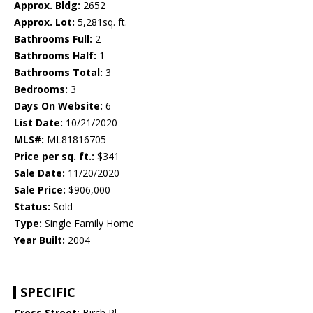
Approx. Bldg:
2652
Approx. Lot:
5,281sq. ft.
Bathrooms Full:
2
Bathrooms Half:
1
Bathrooms Total:
3
Bedrooms:
3
Days On Website:
6
List Date:
10/21/2020
MLS#:
ML81816705
Price per sq. ft.:
$341
Sale Date:
11/20/2020
Sale Price:
$906,000
Status:
Sold
Type:
Single Family Home
Year Built:
2004
SPECIFIC
Cross Street:
Birch Pl