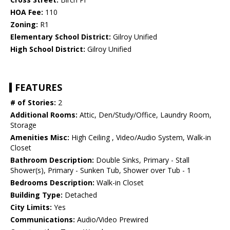
HOA Fee:
110
Zoning:
R1
Elementary School District:
Gilroy Unified
High School District:
Gilroy Unified
FEATURES
# of Stories:
2
Additional Rooms:
Attic, Den/Study/Office, Laundry Room,
Storage
Amenities Misc:
High Ceiling , Video/Audio System, Walk-in
Closet
Bathroom Description:
Double Sinks, Primary - Stall
Shower(s), Primary - Sunken Tub, Shower over Tub - 1
Bedrooms Description:
Walk-in Closet
Building Type:
Detached
City Limits:
Yes
Communications:
Audio/Video Prewired