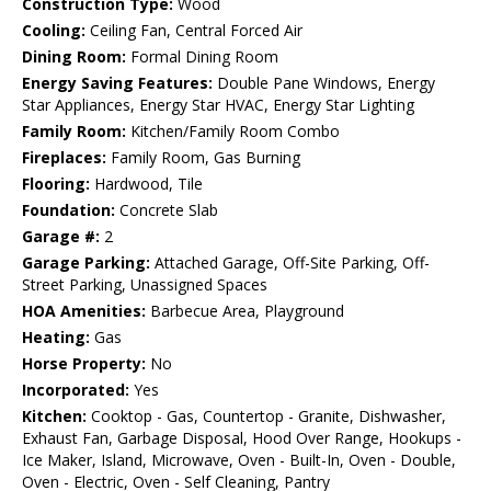
Construction Type:
Wood
Cooling:
Ceiling Fan, Central Forced Air
Dining Room:
Formal Dining Room
Energy Saving Features:
Double Pane Windows, Energy
Star Appliances, Energy Star HVAC, Energy Star Lighting
Family Room:
Kitchen/Family Room Combo
Fireplaces:
Family Room, Gas Burning
Flooring:
Hardwood, Tile
Foundation:
Concrete Slab
Garage #:
2
Garage Parking:
Attached Garage, Off-Site Parking, Off-
Street Parking, Unassigned Spaces
HOA Amenities:
Barbecue Area, Playground
Heating:
Gas
Horse Property:
No
Incorporated:
Yes
Kitchen:
Cooktop - Gas, Countertop - Granite, Dishwasher,
Exhaust Fan, Garbage Disposal, Hood Over Range, Hookups -
Ice Maker, Island, Microwave, Oven - Built-In, Oven - Double,
Oven - Electric, Oven - Self Cleaning, Pantry