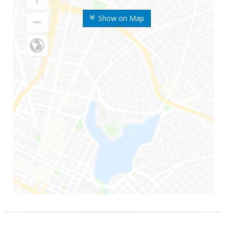
Show on Map