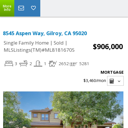
More
Info
8545 Aspen Way, Gilroy, CA 95020
|
|
Single Family Home
Sold
$906,000
MLSListings(TM)#ML81816705
3
2
1
2652
5281
MORTGAGE
$3,460
/mon