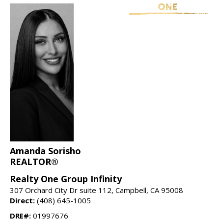
Amanda Sorisho
REALTOR®
Realty One Group Infinity
307 Orchard City Dr suite 112, Campbell, CA 95008
Direct:
(408) 645-1005
DRE#:
01997676