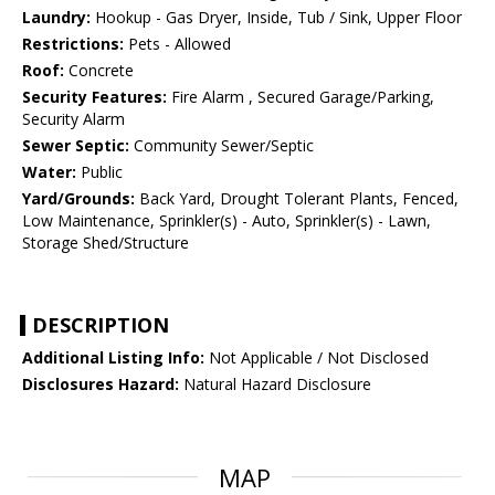
Laundry:
Hookup - Gas Dryer, Inside, Tub / Sink, Upper Floor
Restrictions:
Pets - Allowed
Roof:
Concrete
Security Features:
Fire Alarm , Secured Garage/Parking,
Security Alarm
Sewer Septic:
Community Sewer/Septic
Water:
Public
Yard/Grounds:
Back Yard, Drought Tolerant Plants, Fenced,
Low Maintenance, Sprinkler(s) - Auto, Sprinkler(s) - Lawn,
Storage Shed/Structure
DESCRIPTION
Additional Listing Info:
Not Applicable / Not Disclosed
Disclosures Hazard:
Natural Hazard Disclosure
MAP