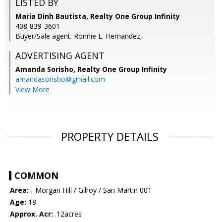
LISTED BY
Maria Dinh Bautista, Realty One Group Infinity
408-839-3601
Buyer/Sale agent: Ronnie L. Hernandez,
ADVERTISING AGENT
Amanda Sorisho,
Realty One Group Infinity
amandasorisho@gmail.com
View More
PROPERTY DETAILS
COMMON
Area:
- Morgan Hill / Gilroy / San Martin 001
Age:
18
Approx. Acr:
.12acres