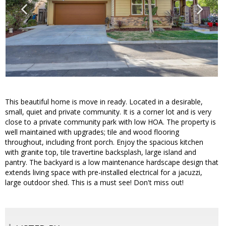
This beautiful home is move in ready. Located in a desirable,
small, quiet and private community. It is a corner lot and is very
close to a private community park with low HOA. The property is
well maintained with upgrades; tile and wood flooring
throughout, including front porch. Enjoy the spacious kitchen
with granite top, tile travertine backsplash, large island and
pantry. The backyard is a low maintenance hardscape design that
extends living space with pre-installed electrical for a jacuzzi,
large outdoor shed. This is a must see! Don't miss out!