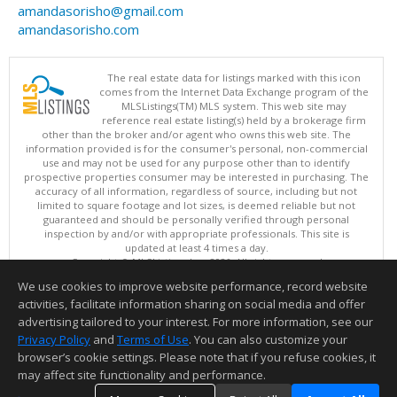
amandasorisho@gmail.com
amandasorisho.com
The real estate data for listings marked with this icon
comes from the Internet Data Exchange program of the
MLSListings(TM) MLS system. This web site may
reference real estate listing(s) held by a brokerage firm
other than the broker and/or agent who owns this web site. The
information provided is for the consumer's personal, non-commercial
use and may not be used for any purpose other than to identify
prospective properties consumer may be interested in purchasing. The
accuracy of all information, regardless of source, including but not
limited to square footage and lot sizes, is deemed reliable but not
guaranteed and should be personally verified through personal
inspection by and/or with appropriate professionals. This site is
updated at least 4 times a day.
Copyright © MLSListings Inc. 2026. All rights reserved
We use cookies to improve website performance, record website
This content last updated on 08/08/2026 03:37 AM.
activities, facilitate information sharing on social media and offer
Information deemed reliable but not guaranteed to be accurate.
advertising tailored to your interest. For more information, see our
Privacy Policy
and
Terms of Use
. You can also customize your
browser’s cookie settings. Please note that if you refuse cookies, it
may affect site functionality and performance.