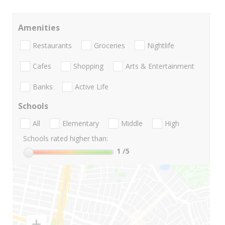
Amenities
Restaurants
Groceries
Nightlife
Cafes
Shopping
Arts & Entertainment
Banks
Active Life
Schools
All
Elementary
Middle
High
Schools rated higher than:
1
/5