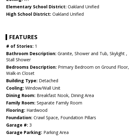
Elementary School District:
Oakland Unified
High School District:
Oakland Unified
FEATURES
# of Stories:
1
Bathroom Description:
Granite, Shower and Tub, Skylight ,
Stall Shower
Bedrooms Description:
Primary Bedroom on Ground Floor,
Walk-in Closet
Building Type:
Detached
Cooling:
Window/Wall Unit
Dining Room:
Breakfast Nook, Dining Area
Family Room:
Separate Family Room
Flooring:
Hardwood
Foundation:
Crawl Space, Foundation Pillars
Garage #:
3
Garage Parking:
Parking Area