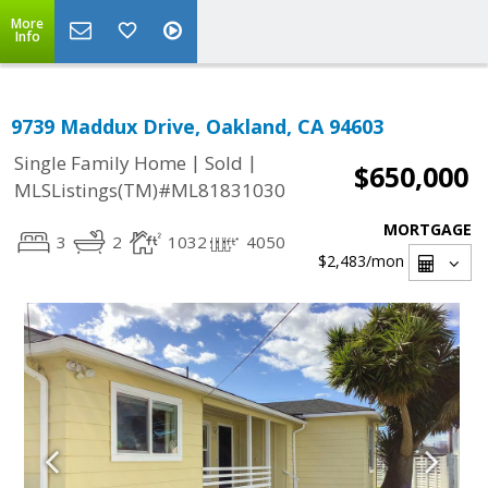
More
Info
9739 Maddux Drive, Oakland, CA 94603
|
|
Single Family Home
Sold
$650,000
MLSListings(TM)#ML81831030
MORTGAGE
3
2
1032
4050
$2,483
/mon