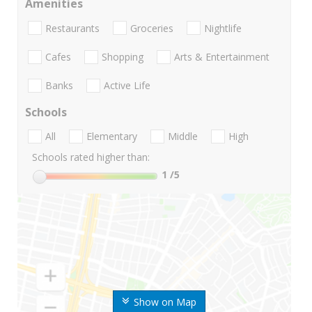
Amenities
Restaurants
Groceries
Nightlife
Cafes
Shopping
Arts & Entertainment
Banks
Active Life
Schools
All
Elementary
Middle
High
Schools rated higher than:
1
/5
Show on Map