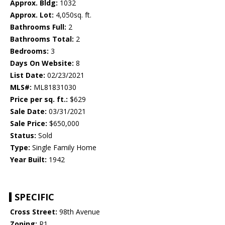
Approx. Bldg:
1032
Approx. Lot:
4,050sq. ft.
Bathrooms Full:
2
Bathrooms Total:
2
Bedrooms:
3
Days On Website:
8
List Date:
02/23/2021
MLS#:
ML81831030
Price per sq. ft.:
$629
Sale Date:
03/31/2021
Sale Price:
$650,000
Status:
Sold
Type:
Single Family Home
Year Built:
1942
SPECIFIC
Cross Street:
98th Avenue
Zoning:
R1