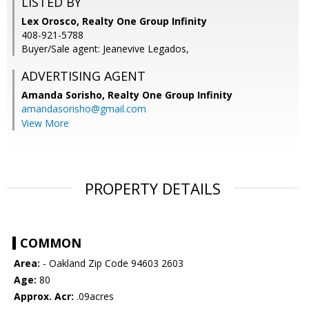
LISTED BY
Lex Orosco, Realty One Group Infinity
408-921-5788
Buyer/Sale agent: Jeanevive Legados,
ADVERTISING AGENT
Amanda Sorisho,
Realty One Group Infinity
amandasorisho@gmail.com
View More
PROPERTY DETAILS
COMMON
Area:
- Oakland Zip Code 94603 2603
Age:
80
Approx. Acr:
.09acres