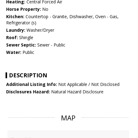
Heating:
Central Forced Air
Horse Property:
No
Kitchen:
Countertop - Granite, Dishwasher, Oven - Gas,
Refrigerator (s)
Laundry:
Washer/Dryer
Roof:
Shingle
Sewer Septic:
Sewer - Public
Water:
Public
DESCRIPTION
Additional Listing Info:
Not Applicable / Not Disclosed
Disclosures Hazard:
Natural Hazard Disclosure
MAP