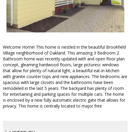
Welcome Home! This home is nestled in the beautiful Brookfield
Village neighborhood of Oakland. This amazing 3 Bedroom 2
Bathroom home was recently updated with and open floor plan
concept, gleaming hardwood floors, large picturesc windows
that allow for plenty of natural light, a beautiful eat-in kitchen
with granite counter tops and new appliances. The bedrooms are
spacious with large closets and the bathrooms have been
remodeled in the last 5 years. The backyard has plenty of room
for entertaining and parking spaces for multiple cars. The home
is enclosed by a new fully automatic electric gate that allows for
privacy. This home is centrally located to major free