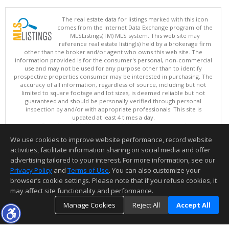
The real estate data for listings marked with this icon
comes from the Internet Data Exchange program of the
MLSListings(TM) MLS system. This web site may
reference real estate listing(s) held by a brokerage firm
other than the broker and/or agent who owns this web site. The
information provided is for the consumer's personal, non-commercial
use and may not be used for any purpose other than to identify
prospective properties consumer may be interested in purchasing. The
accuracy of all information, regardless of source, including but not
limited to square footage and lot sizes, is deemed reliable but not
guaranteed and should be personally verified through personal
inspection by and/or with appropriate professionals. This site is
updated at least 4 times a day.
Copyright © MLSListings Inc. 2026. All rights reserved
We use cookies to improve website performance, record website
This content last updated on 08/08/2026 09:37 PM.
activities, facilitate information sharing on social media and offer
Information deemed reliable but not guaranteed to be accurate.
advertising tailored to your interest. For more information, see our
Privacy Policy
and
Terms of Use
. You can also customize your
browser’s cookie settings. Please note that if you refuse cookies, it
may affect site functionality and performance.
Manage Cookies
Reject All
Accept All
TOP
DETAILS
MAP