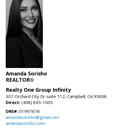
Amanda Sorisho
REALTOR®
Realty One Group Infinity
307 Orchard City Dr suite 112, Campbell, CA 95008
Direct:
(408) 645-1005
DRE#:
01997676
amandasorisho@gmail.com
amandasorisho.com